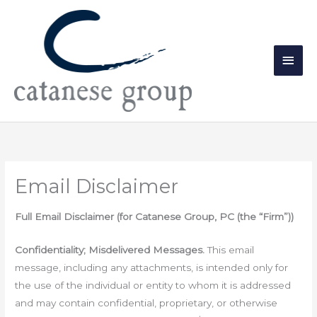
Skip
Main
to
Men
content
Email Disclaimer
Full Email Disclaimer (for Catanese Group, PC (the “Firm”))
Confidentiality; Misdelivered Messages.
This email
message, including any attachments, is intended only for
the use of the individual or entity to whom it is addressed
and may contain confidential, proprietary, or otherwise