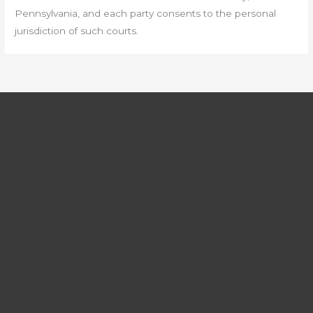
Pennsylvania, and each party consents to the personal
jurisdiction of such courts.