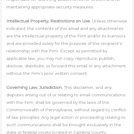
maintaining appropriate security measures.
Intellectual Property; Restrictions on Use.
Unless otherwise
indicated, the contents of this email and any attachments
are the intellectual property of the Firm and/or its licensors
and are provided solely for the purpose of the recipient’s
relationship with the Firm. Except as permitted by
applicable law, you may not copy, reproduce, publish,
disclose, distribute, or forward this email or any attachment
without the Firm’s prior written consent.
Governing Law; Jurisdiction.
This disclaimer, and any
disputes arising out of or relating to email communications
with the Firm, shall be governed by the laws of the
Commonwealth of Pennsylvania, without regard to conflict-
of-law principles. Any legal action or proceeding relating to
such communications shall be brought exclusively in the
state or federal courts located in Cambria County,