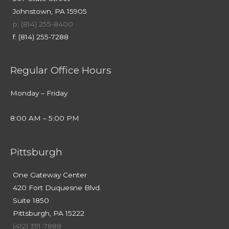
Johnstown, PA 15905
p: (814) 255-8400
f: (814) 255-7288
Regular Office Hours
Monday – Friday
8:00 AM – 5:00 PM
Pittsburgh
One Gateway Center
420 Fort Duquesne Blvd.
Suite 1850
Pittsburgh, PA 15222
(412) 391-7888