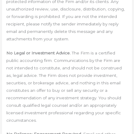
protected information of the Firm and/or its clients. Any
unauthorized review, use, disclosure, distribution, copying,
or forwarding is prohibited. If you are not the intended
recipient, please notify the sender immediately by reply
email and permanently delete this message and any
attachments from your system.
No Legal or Investment Advice.
The Firm is a certified
public accounting firm. Communications by the Firm are
not intended to constitute, and should not be construed
as, legal advice. The Firm does not provide investment,
securities, or brokerage advice, and nothing in this email
constitutes an offer to buy or sell any security or a
recommendation of any investment strategy. You should
consult qualified legal counsel and/or an appropriately
licensed investment professional regarding your specific
circumstances.