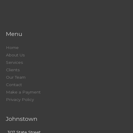
Menu
Home
About Us
Services
Clients
Our Team
Contact
Make a Payment
Privacy Policy
Johnstown
307 State Street