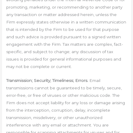
promoting, marketing, or recommending to another party
any transaction or matter addressed herein, unless the
Firm expressly states otherwise in a written communication
that is intended by the Firm to be used for that purpose
and such advice is provided pursuant to a signed written
engagement with the Firm. Tax matters are complex, fact-
specific, and subject to change; any discussion of tax
issues is provided for general informational purposes and
may not be complete or current.
Transmission; Security; Timeliness; Errors.
Email
transmissions cannot be guaranteed to be timely, secure,
error-free, or free of viruses or other malicious code. The
Firm does not accept liability for any loss or damage arising
from the interception, corruption, delay, incomplete
transmission, misdelivery, or other unauthorized
interference with any email or attachment. You are
responsible for scanning attachments for viruses and for