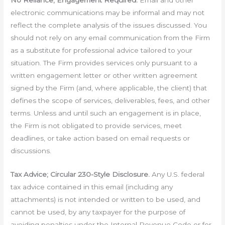
No Reliance; Engagement Required.
Email and other
electronic communications may be informal and may not
reflect the complete analysis of the issues discussed. You
should not rely on any email communication from the Firm
as a substitute for professional advice tailored to your
situation. The Firm provides services only pursuant to a
written engagement letter or other written agreement
signed by the Firm (and, where applicable, the client) that
defines the scope of services, deliverables, fees, and other
terms. Unless and until such an engagement is in place,
the Firm is not obligated to provide services, meet
deadlines, or take action based on email requests or
discussions.
Tax Advice; Circular 230-Style Disclosure.
Any U.S. federal
tax advice contained in this email (including any
attachments) is not intended or written to be used, and
cannot be used, by any taxpayer for the purpose of
avoiding penalties under the Internal Revenue Code or for