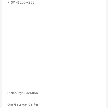
F: (814) 255-7288
Pittsburgh Location
One Gateway Center