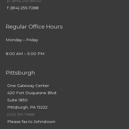
p: (814) 255-8400
f: (814) 255-7288
Regular Office Hours
Monday – Friday
8:00 AM – 5:00 PM
Pittsburgh
One Gateway Center
420 Fort Duquesne Blvd.
Suite 1850
Pittsburgh, PA 15222
(412) 391-7888
Please fax to Johnstown