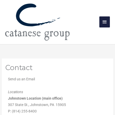
Skip
Main
to
Men
content
Contact
Send us an Email
Locations
Johnstown Location (main office)
307 State St., Johnstown, PA 15905
P:
(814) 255-8400