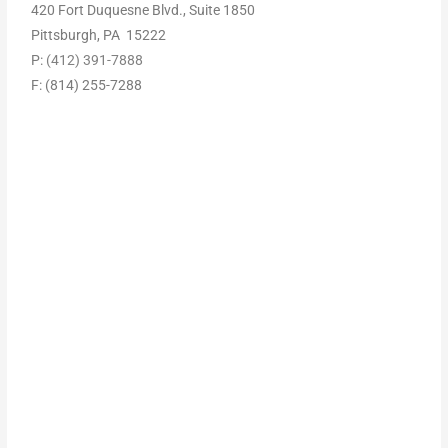
420 Fort Duquesne Blvd., Suite 1850
Pittsburgh, PA 15222
P:
(412) 391-7888
F: (814) 255-7288