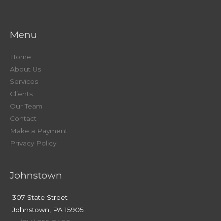
Menu
Home
About Us
Services
Clients
Our Team
Contact
Make a Payment
Privacy Policy
Johnstown
307 State Street
Johnstown, PA 15905