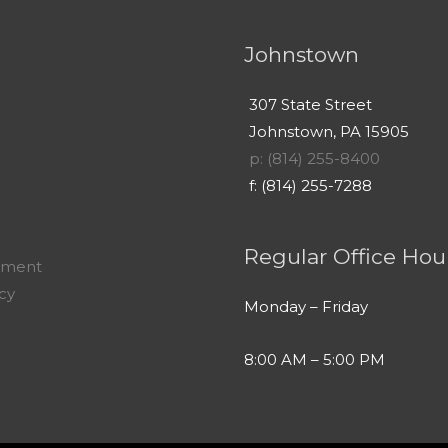
Johnstown
307 State Street
Johnstown, PA 15905
p: (814) 255-8400
f: (814) 255-7288
Regular Office Hou
yment
icy
Monday – Friday
8:00 AM – 5:00 PM