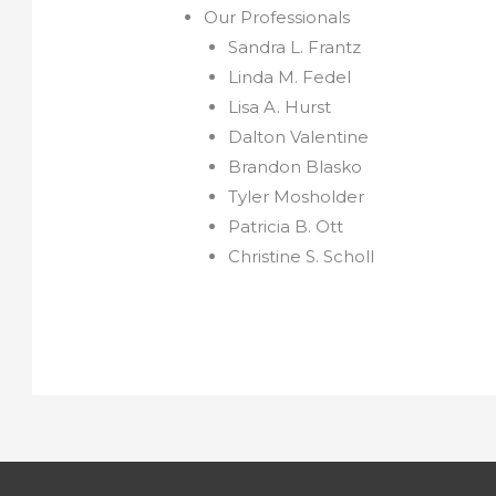
Our Professionals
Sandra L. Frantz
Linda M. Fedel
Lisa A. Hurst
Dalton Valentine
Brandon Blasko
Tyler Mosholder
Patricia B. Ott
Christine S. Scholl