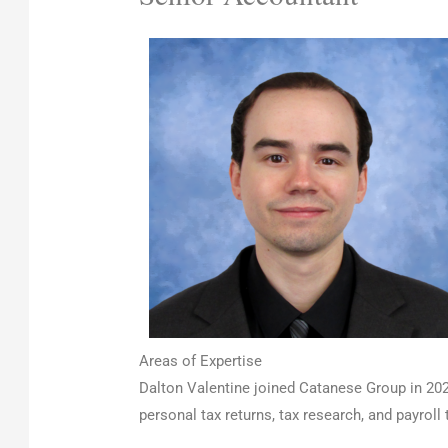
Areas of Expertise
Dalton Valentine joined Catanese Group in 202
personal tax returns, tax research, and payrol