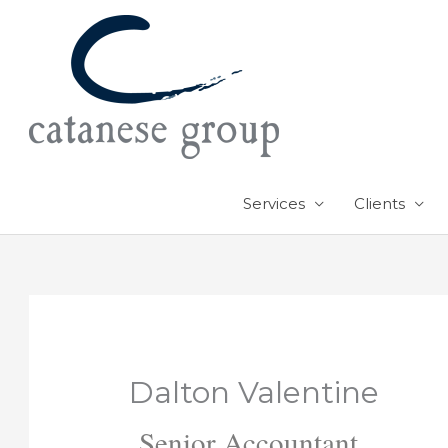
Skip
to
content
Services
Clients
Dalton Valentine
Senior Accountant