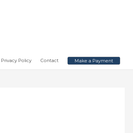
Privacy Policy
Contact
Make a Payment