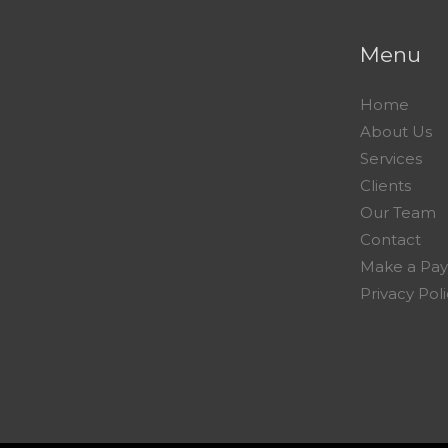
Menu
Home
About Us
Services
Clients
Our Team
Contact
Make a Pa
Privacy Pol