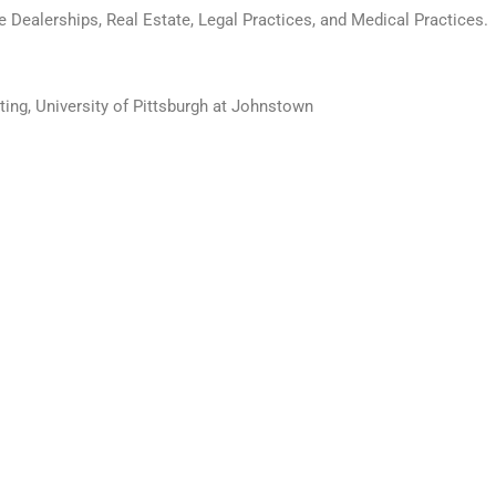
e Dealerships, Real Estate, Legal Practices, and Medical Practices.
ting, University of Pittsburgh at Johnstown