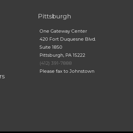
Pittsburgh
One Gateway Center
420 Fort Duquesne Blvd.
Suite 1850
Pittsburgh, PA 15222
(412) 391-7888
Please fax to Johnstown
rs