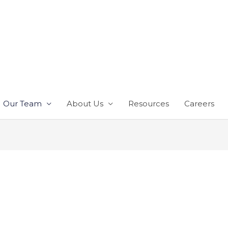
Our Team
About Us
Resources
Careers