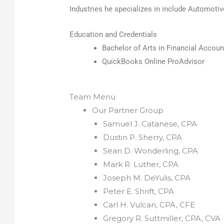
Industries he specializes in include Automotiv
Education and Credentials
Bachelor of Arts in Financial Accoun
QuickBooks Online ProAdvisor
Team Menu
Our Partner Group
Samuel J. Catanese, CPA
Dustin P. Sherry, CPA
Sean D. Wonderling, CPA
Mark R. Luther, CPA
Joseph M. DeYulis, CPA
Peter E. Shrift, CPA
Carl H. Vulcan, CPA, CFE
Gregory R. Suttmiller, CPA, CVA