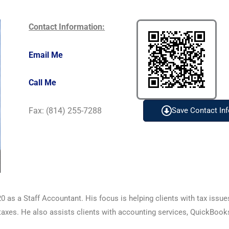
Contact Information:
Email Me
Call Me
Fax: (814) 255-7288
Save Contact Inf
0 as a Staff Accountant. His focus is helping clients with tax issu
l taxes. He also assists clients with accounting services, QuickBook