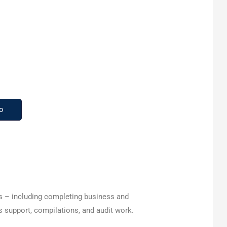
o
es – including completing business and
s support, compilations, and audit work.