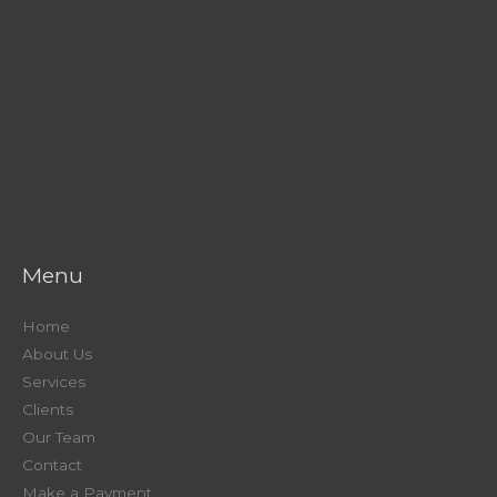
Menu
Home
About Us
Services
Clients
Our Team
Contact
Make a Payment