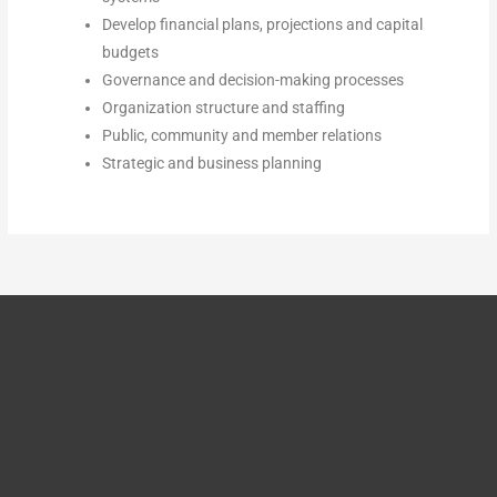
Develop financial plans, projections and capital
budgets
Governance and decision-making processes
Organization structure and staffing
Public, community and member relations
Strategic and business planning