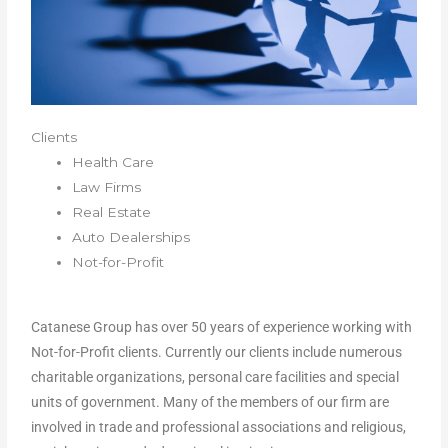
Clients
Health Care
Law Firms
Real Estate
Auto Dealerships
Not-for-Profit
Catanese Group has over 50 years of experience working with
Not-for-Profit clients. Currently our clients include numerous
charitable organizations, personal care facilities and special
units of government. Many of the members of our firm are
involved in trade and professional associations and religious,