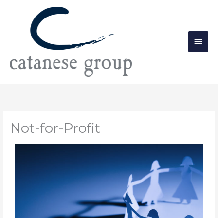
Skip
Main
to
Men
content
Not-for-Profit