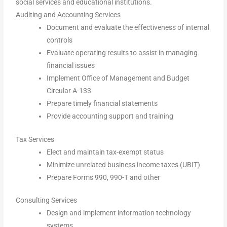
social services and educational institutions.
Auditing and Accounting Services
Document and evaluate the effectiveness of internal
controls
Evaluate operating results to assist in managing
financial issues
Implement Office of Management and Budget
Circular A-133
Prepare timely financial statements
Provide accounting support and training
Tax Services
Elect and maintain tax-exempt status
Minimize unrelated business income taxes (UBIT)
Prepare Forms 990, 990-T and other
Consulting Services
Design and implement information technology
systems