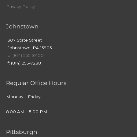
Privacy Policy
Johnstown
307 State Street
Johnstown, PA 15905
p: (814) 255-8400
f: (814) 255-7288
Regular Office Hours
Monday – Friday
8:00 AM – 5:00 PM
Pittsburgh