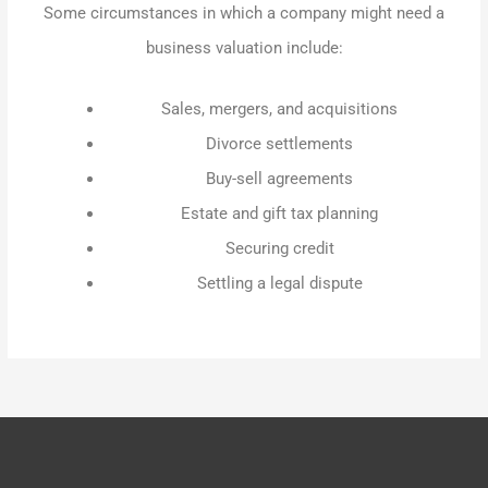
Some circumstances in which a company might need a
business valuation include:
Sales, mergers, and acquisitions
Divorce settlements
Buy-sell agreements
Estate and gift tax planning
Securing credit
Settling a legal dispute