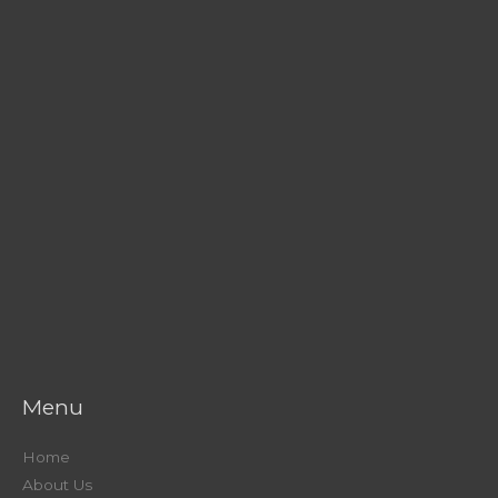
Menu
Home
About Us