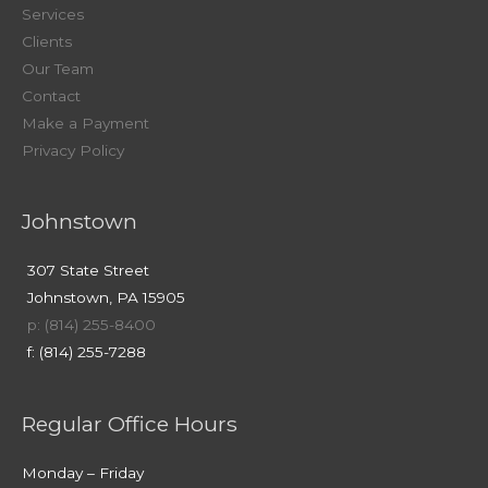
Services
Clients
Our Team
Contact
Make a Payment
Privacy Policy
Johnstown
307 State Street
Johnstown, PA 15905
p: (814) 255-8400
f: (814) 255-7288
Regular Office Hours
Monday – Friday