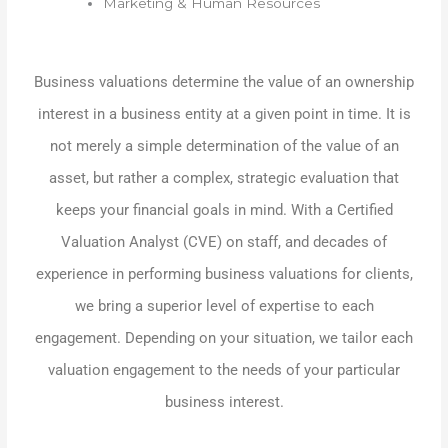
Marketing & Human Resources
Business valuations determine the value of an ownership
interest in a business entity at a given point in time. It is
not merely a simple determination of the value of an
asset, but rather a complex, strategic evaluation that
keeps your financial goals in mind. With a Certified
Valuation Analyst (CVE) on staff, and decades of
experience in performing business valuations for clients,
we bring a superior level of expertise to each
engagement. Depending on your situation, we tailor each
valuation engagement to the needs of your particular
business interest.