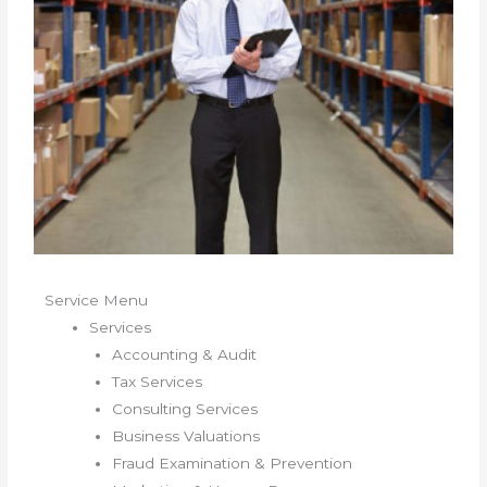
Service Menu
Services
Accounting & Audit
Tax Services
Consulting Services
Business Valuations
Fraud Examination & Prevention