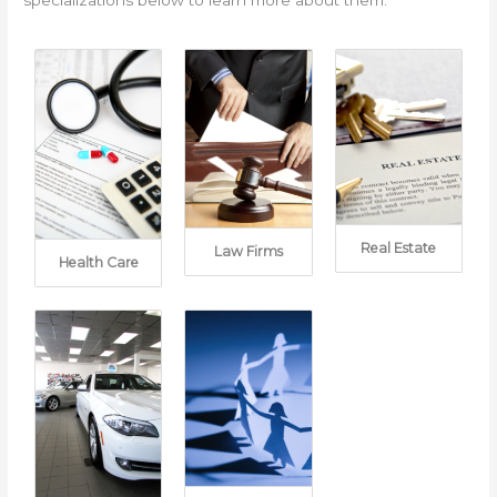
Real Estate
Law Firms
Health Care