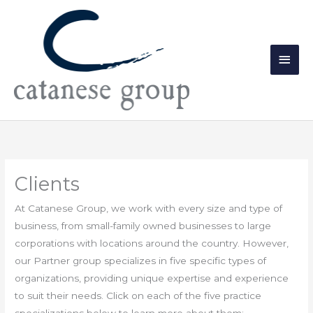
Skip
Main
to
Men
content
Clients
At Catanese Group, we work with every size and type of
business, from small-family owned businesses to large
corporations with locations around the country. However,
our Partner group specializes in five specific types of
organizations, providing unique expertise and experience
to suit their needs. Click on each of the five practice
specializations below to learn more about them: