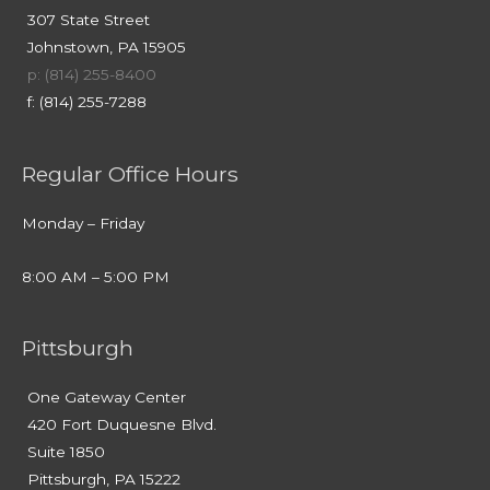
307 State Street
Johnstown, PA 15905
p: (814) 255-8400
f: (814) 255-7288
Regular Office Hours
Monday – Friday
8:00 AM – 5:00 PM
Pittsburgh
One Gateway Center
420 Fort Duquesne Blvd.
Suite 1850
Pittsburgh, PA 15222