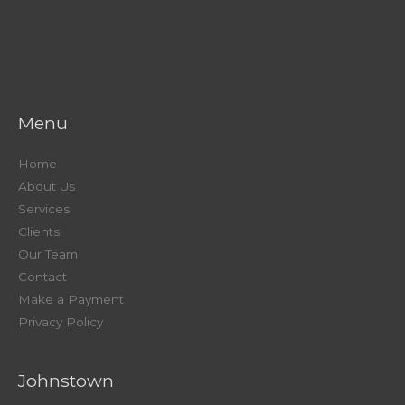
Menu
Home
About Us
Services
Clients
Our Team
Contact
Make a Payment
Privacy Policy
Johnstown