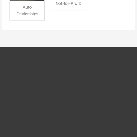
Not-for-Profit
Auto
Dealerships