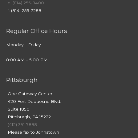
p: (814) 255-8400
f: (814) 255-7288
Regular Office Hours
Monday – Friday
8:00 AM – 5:00 PM
Pittsburgh
One Gateway Center
420 Fort Duquesne Blvd.
Suite 1850
Pittsburgh, PA 15222
(412) 391-7888
Please fax to Johnstown