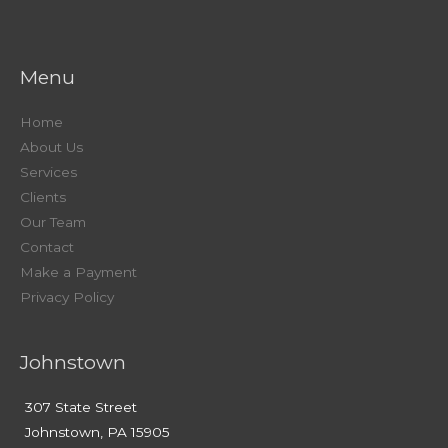
Menu
Home
About Us
Services
Clients
Our Team
Contact
Make a Payment
Privacy Policy
Johnstown
307 State Street
Johnstown, PA 15905