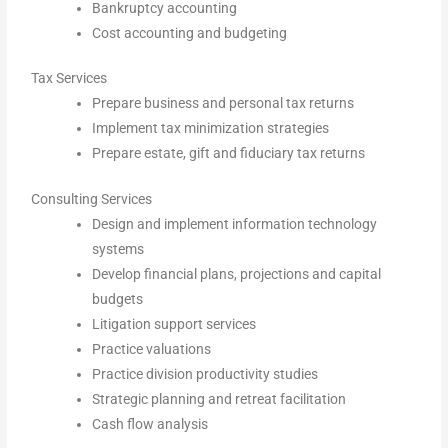
Bankruptcy accounting
Cost accounting and budgeting
Tax Services
Prepare business and personal tax returns
Implement tax minimization strategies
Prepare estate, gift and fiduciary tax returns
Consulting Services
Design and implement information technology
systems
Develop financial plans, projections and capital
budgets
Litigation support services
Practice valuations
Practice division productivity studies
Strategic planning and retreat facilitation
Cash flow analysis