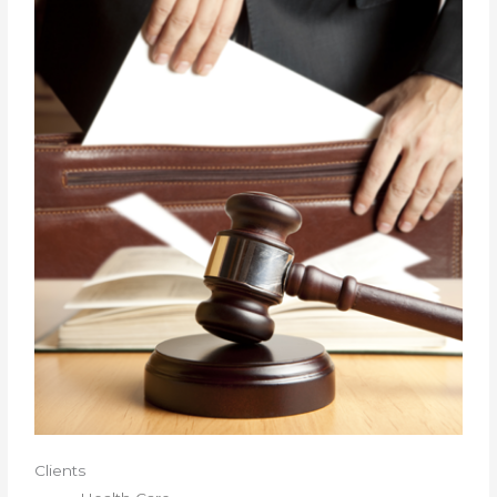
Clients