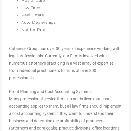
Health Care
Law Firms
Real Estate
Auto Dealerships
Not-for-Profit
Catanese Group has over 30 years of experience working with
legal professionals. Currently, our Firm is involved with
numerous attorneys practicing in a vast array of expertise
from individual practitioners to firms of over 300
professionals.
Profit Planning and Cost Accounting Systems
Many professional service firms do not believe that cost
accounting applies to them, but all law firms should implement
a cost accounting system if they want to understand their
business and determine the profitability of producers
(attorneys and paralegals), practice divisions, office locations,