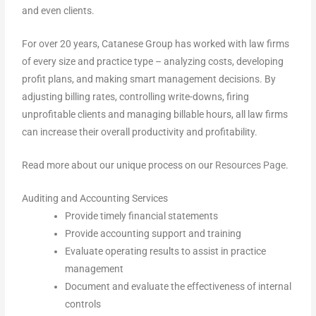
and even clients.
For over 20 years, Catanese Group has worked with law firms
of every size and practice type – analyzing costs, developing
profit plans, and making smart management decisions. By
adjusting billing rates, controlling write-downs, firing
unprofitable clients and managing billable hours, all law firms
can increase their overall productivity and profitability.
Read more about our unique process on our
Resources Page
.
Auditing and Accounting Services
Provide timely financial statements
Provide accounting support and training
Evaluate operating results to assist in practice
management
Document and evaluate the effectiveness of internal
controls