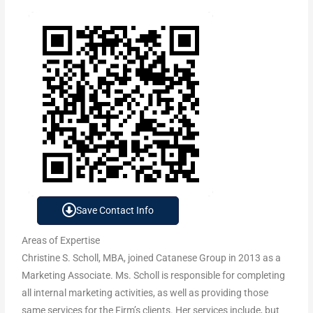
Save Contact Info
Areas of Expertise
Christine S. Scholl, MBA, joined Catanese Group in 2013 as a
Marketing Associate. Ms. Scholl is responsible for completing
all internal marketing activities, as well as providing those
same services for the Firm’s clients. Her services include, but