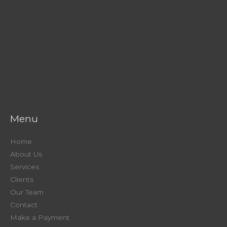
Menu
Home
About Us
Services
Clients
Our Team
Contact
Make a Payment