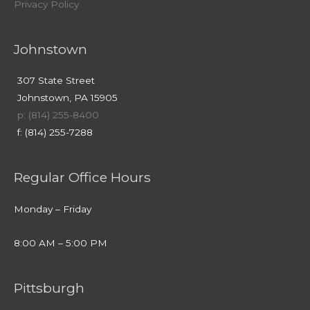
Privacy Policy
Johnstown
307 State Street
Johnstown, PA 15905
p: (814) 255-8400
f: (814) 255-7288
Regular Office Hours
Monday – Friday
8:00 AM – 5:00 PM
Pittsburgh