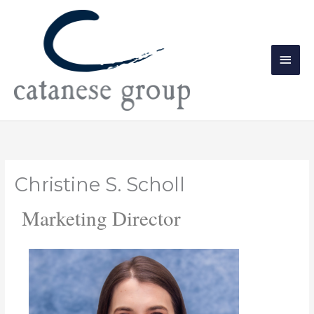
Skip
Main
to
Men
content
Christine S. Scholl
Marketing Director