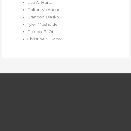
Lisa A. Hurst
Dalton Valentine
Brandon Blasko
Tyler Mosholder
Patricia B. Ott
Christine S. Scholl