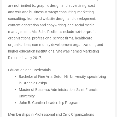
are not limited to, graphic design and advertising, cost
analysis and business strategy consulting, marketing
consulting, front-end website design and development,
content generation and copywriting, and social media
management. Ms. Scholl’s clients include not-for-profit
organizations, professional service firms, healthcare
organizations, community development organizations, and
higher education institutions. She was named Marketing
Director in July 2017.
Education and Credentials
Bachelor of Fine Arts, Seton Hill University, specializing
in Graphic Design
Master of Business Administration, Saint Francis
University
John B. Gunther Leadership Program
Memberships in Professional and Civic Organizations