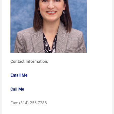
Contact Information:
Email Me
Call Me
Fax: (814) 255-7288