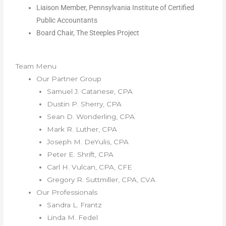
Liaison Member, Pennsylvania Institute of Certified
Public Accountants
Board Chair, The Steeples Project
Team Menu
Our Partner Group
Samuel J. Catanese, CPA
Dustin P. Sherry, CPA
Sean D. Wonderling, CPA
Mark R. Luther, CPA
Joseph M. DeYulis, CPA
Peter E. Shrift, CPA
Carl H. Vulcan, CPA, CFE
Gregory R. Suttmiller, CPA, CVA
Our Professionals
Sandra L. Frantz
Linda M. Fedel