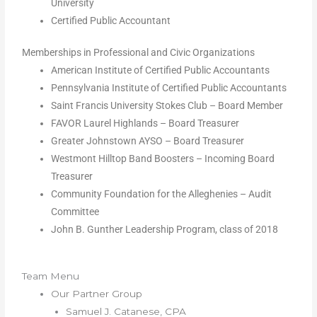
University
Certified Public Accountant
Memberships in Professional and Civic Organizations
American Institute of Certified Public Accountants
Pennsylvania Institute of Certified Public Accountants
Saint Francis University Stokes Club – Board Member
FAVOR Laurel Highlands – Board Treasurer
Greater Johnstown AYSO – Board Treasurer
Westmont Hilltop Band Boosters – Incoming Board
Treasurer
Community Foundation for the Alleghenies – Audit
Committee
John B. Gunther Leadership Program, class of 2018
Team Menu
Our Partner Group
Samuel J. Catanese, CPA