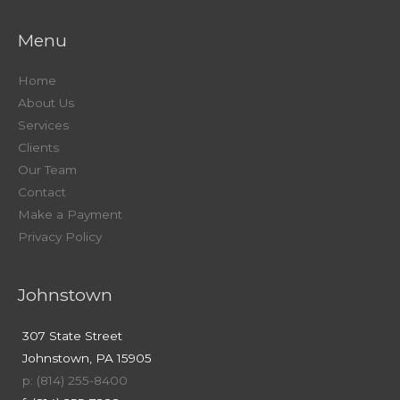
Menu
Home
About Us
Services
Clients
Our Team
Contact
Make a Payment
Privacy Policy
Johnstown
307 State Street
Johnstown, PA 15905
p: (814) 255-8400