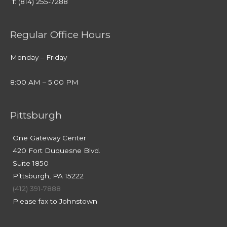
f: (814) 255-7288
Regular Office Hours
Monday – Friday
8:00 AM – 5:00 PM
Pittsburgh
One Gateway Center
420 Fort Duquesne Blvd.
Suite 1850
Pittsburgh, PA 15222
(412) 391-7888
Please fax to Johnstown