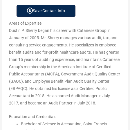
Save Contact Info
Areas of Expertise
Dustin P. Sherry began his career with Catanese Group in
January of 2005. Mr. Sherry manages various audit, tax, and
consulting service engagements. He specializes in employee
benefit audits and for-profit healthcare audits. He has greater
than 15 years of auditing experience, and maintains Catanese
Group’s membership in the American Institute of Certified
Public Accountants (AICPA), Government Audit Quality Center
(GAQC), and Employee Benefit Plan Audit Quality Center
(EBPAQC). He obtained his license as a Certified Public
Accountant in 2015. He as named Audit Manager in July
2017, and became an Audit Partner in July 2018.
Education and Credentials
Bachelor of Science in Accounting, Saint Francis