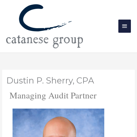
Skip
Main
to
Men
content
Dustin P. Sherry, CPA
Managing Audit Partner