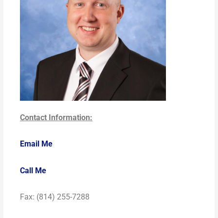
Contact Information:
Email Me
Call Me
Fax: (814) 255-7288