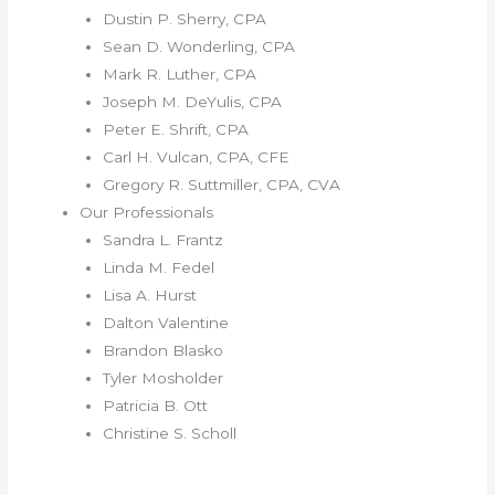
Dustin P. Sherry, CPA
Sean D. Wonderling, CPA
Mark R. Luther, CPA
Joseph M. DeYulis, CPA
Peter E. Shrift, CPA
Carl H. Vulcan, CPA, CFE
Gregory R. Suttmiller, CPA, CVA
Our Professionals
Sandra L. Frantz
Linda M. Fedel
Lisa A. Hurst
Dalton Valentine
Brandon Blasko
Tyler Mosholder
Patricia B. Ott
Christine S. Scholl