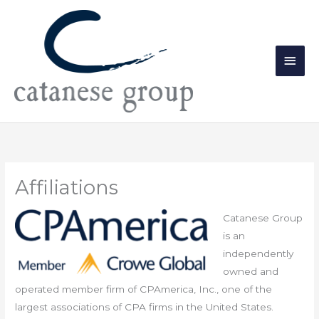
Skip
Main
to
Men
content
Affiliations
Catanese Group
is an
independently
owned and
operated member firm of CPAmerica, Inc., one of the
largest associations of CPA firms in the United States.