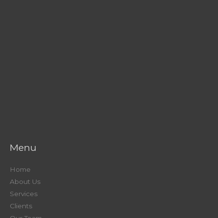
Menu
Home
About Us
Services
Clients