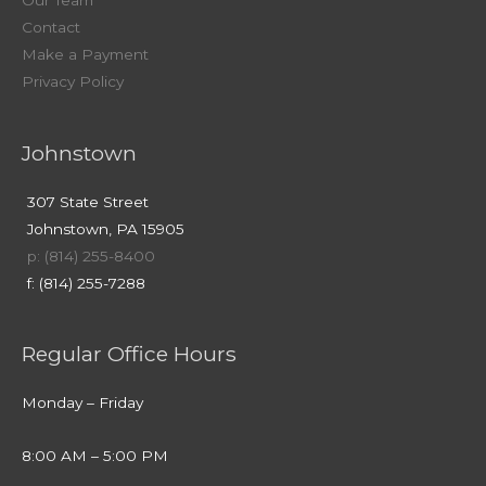
Our Team
Contact
Make a Payment
Privacy Policy
Johnstown
307 State Street
Johnstown, PA 15905
p: (814) 255-8400
f: (814) 255-7288
Regular Office Hours
Monday – Friday
8:00 AM – 5:00 PM