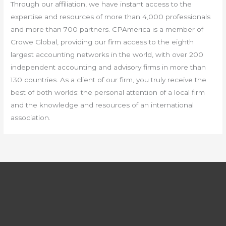
Through our affiliation, we have instant access to the
expertise and resources of more than 4,000 professionals
and more than 700 partners. CPAmerica is a member of
Crowe Global, providing our firm access to the eighth
largest accounting networks in the world, with over 200
independent accounting and advisory firms in more than
130 countries. As a client of our firm, you truly receive the
best of both worlds: the personal attention of a local firm
and the knowledge and resources of an international
association.