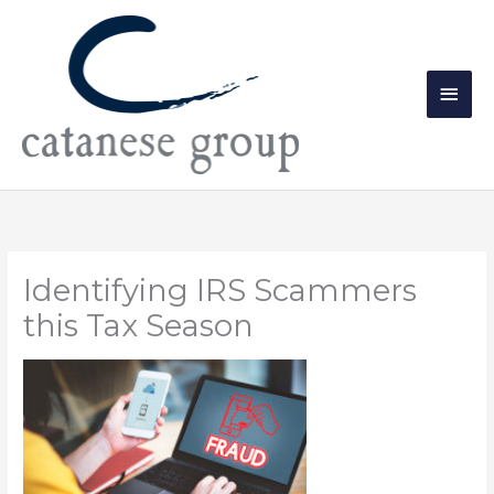
Skip
Main
to
Men
content
Identifying IRS Scammers
this Tax Season