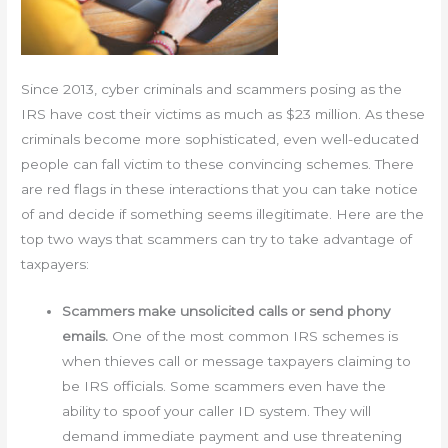
Since 2013, cyber criminals and scammers posing as the
IRS have cost their victims as much as $23 million. As these
criminals become more sophisticated, even well-educated
people can fall victim to these convincing schemes. There
are red flags in these interactions that you can take notice
of and decide if something seems illegitimate. Here are the
top two ways that scammers can try to take advantage of
taxpayers:
Scammers make unsolicited calls or send phony
emails.
One of the most common IRS schemes is
when thieves call or message taxpayers claiming to
be IRS officials. Some scammers even have the
ability to spoof your caller ID system. They will
demand immediate payment and use threatening