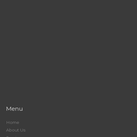
Menu
Home
About Us