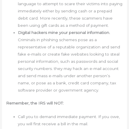
language to attempt to scare their victims into paying
immediately either by sending cash or a prepaid
debit card. More recently, these scammers have
been using gift cards as a method of payment.
Digital hackers mine your personal information.
Criminals in phishing schemes pose as a
representative of a reputable organization and send
fake e-mails or create fake websites looking to steal
personal information, such as passwords and social
security numbers. they may hack an e-mail account
and send mass e-mails under another person’s
name, or pose as a bank, credit card company, tax
software provider or government agency.
Remember, the IRS will NOT:
Call you to demand immediate payment. If you owe,
you will first receive a bill in the mail.