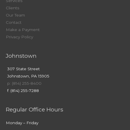
Services
Clients
Our Team
Contact
Make a Payment
Privacy Policy
Johnstown
307 State Street
Johnstown, PA 15905
p: (814) 255-8400
f: (814) 255-7288
Regular Office Hours
Monday – Friday