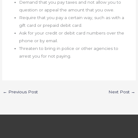
Demand that you pay taxes and not allow you to
question or appeal the amount that you owe.
Require that you pay a certain way, such as with a
gift card or prepaid debit card.
Ask for your credit or debit card numbers over the
phone or by email.
Threaten to bring in police or other agencies to
arrest you for not paying.
←
Previous Post
Next Post
→