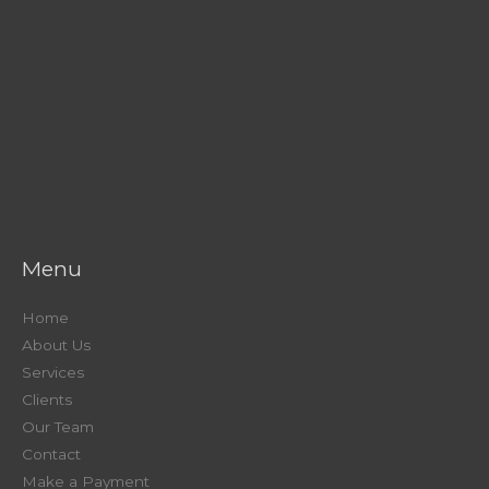
Menu
Home
About Us
Services
Clients
Our Team
Contact
Make a Payment