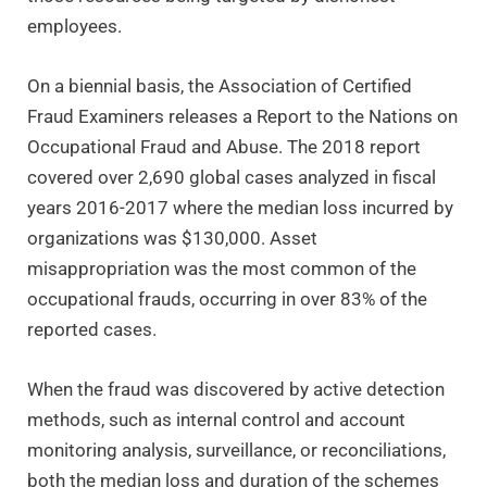
employees.
On a biennial basis, the Association of Certified
Fraud Examiners releases a Report to the Nations on
Occupational Fraud and Abuse. The 2018 report
covered over 2,690 global cases analyzed in fiscal
years 2016-2017 where the median loss incurred by
organizations was $130,000. Asset
misappropriation was the most common of the
occupational frauds, occurring in over 83% of the
reported cases.
When the fraud was discovered by active detection
methods, such as internal control and account
monitoring analysis, surveillance, or reconciliations,
both the median loss and duration of the schemes