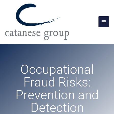
Skip
Main
to
Men
content
Occupational
Fraud Risks:
Prevention and
Detection