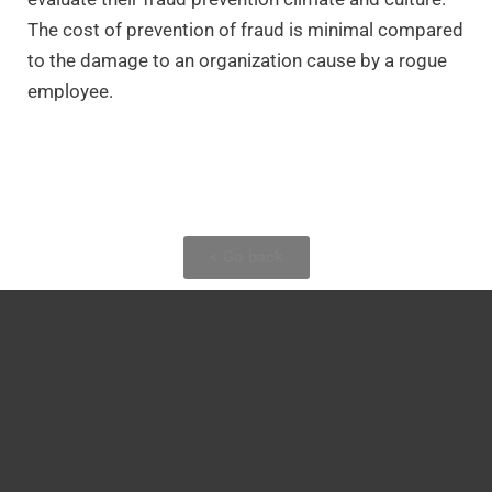
The cost of prevention of fraud is minimal compared
to the damage to an organization cause by a rogue
employee.
< Go back