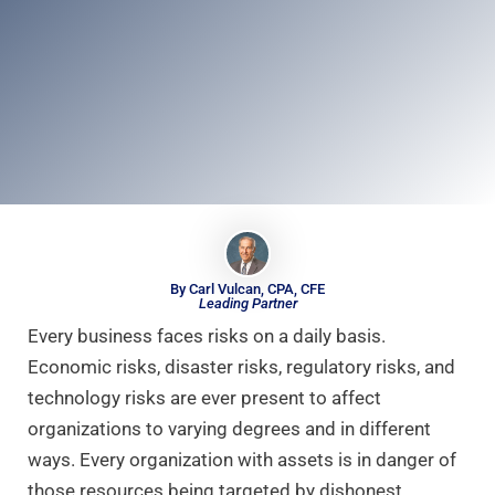
By Carl Vulcan, CPA, CFE
Leading Partner
Every business faces risks on a daily basis.
Economic risks, disaster risks, regulatory risks, and
technology risks are ever present to affect
organizations to varying degrees and in different
ways. Every organization with assets is in danger of
those resources being targeted by dishonest