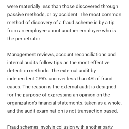
were materially less than those discovered through
passive methods, or by accident. The most common
method of discovery of a fraud scheme is by a tip
from an employee about another employee who is
the perpetrator.
Management reviews, account reconciliations and
internal audits follow tips as the most effective
detection methods. The external audit by
independent CPA’s uncover less than 4% of fraud
cases. The reason is the external audit is designed
for the purpose of expressing an opinion on the
organization’s financial statements, taken as a whole,
and the audit examination is not transaction based.
Fraud schemes involvin collusion with another party