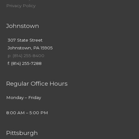
Privacy Policy
Johnstown
307 State Street
Johnstown, PA 15905
p: (814) 255-8400
f: (814) 255-7288
Regular Office Hours
Monday – Friday
8:00 AM – 5:00 PM
Pittsburgh