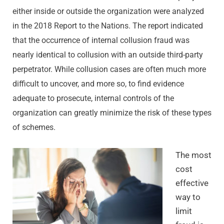
either inside or outside the organization were analyzed
in the 2018 Report to the Nations. The report indicated
that the occurrence of internal collusion fraud was
nearly identical to collusion with an outside third-party
perpetrator. While collusion cases are often much more
difficult to uncover, and more so, to find evidence
adequate to prosecute, internal controls of the
organization can greatly minimize the risk of these types
of schemes.
The most
cost
effective
way to
limit