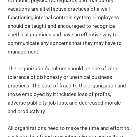
rotations, physical safeguards and mandatory
vacations are all effective practices of a well-
functioning internal controls system. Employees
should be taught and encouraged to recognize
unethical practices and have an effective way to
communicate any concerns that they may have to
management.
The organization’s culture should be one of zero
tolerance of dishonesty or unethical business
practices. The cost of fraud to the organization and
those employed by it includes loss of profits,
adverse publicity, job loss, and decreased morale
and productivity.
All organizations need to make the time and effort to
evaluate their fraud prevention climate and culture.