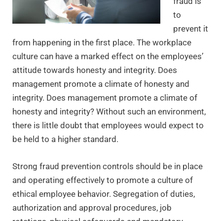
fraud is
to
prevent it
from happening in the first place. The workplace
culture can have a marked effect on the employees’
attitude towards honesty and integrity. Does
management promote a climate of honesty and
integrity. Does management promote a climate of
honesty and integrity? Without such an environment,
there is little doubt that employees would expect to
be held to a higher standard.
Strong fraud prevention controls should be in place
and operating effectively to promote a culture of
ethical employee behavior. Segregation of duties,
authorization and approval procedures, job