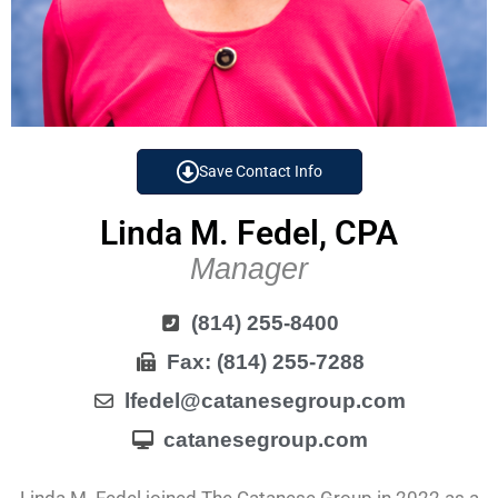
Save Contact Info
Linda M. Fedel, CPA
Manager
(814) 255-8400
Fax: (814) 255-7288
lfedel@catanesegroup.com
catanesegroup.com