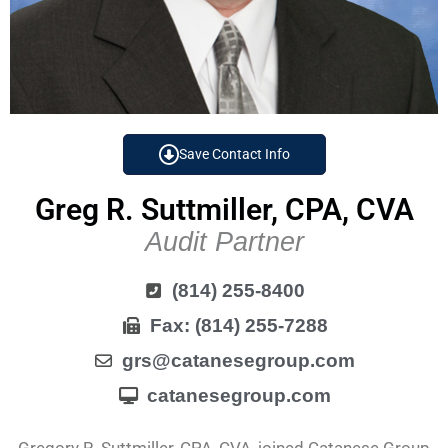
Save Contact Info
Greg R. Suttmiller, CPA, CVA
Audit Partner
(814) 255-8400
Fax: (814) 255-7288
grs@catanesegroup.com
catanesegroup.com