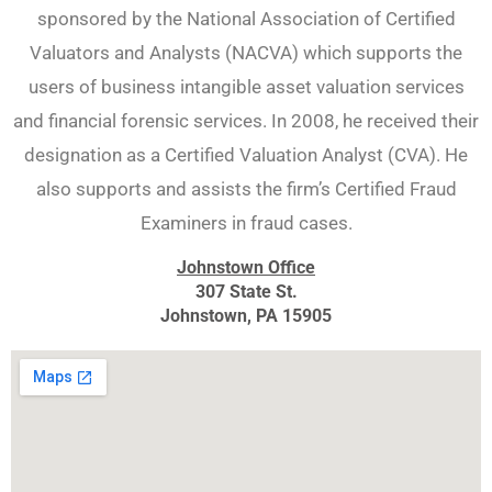
sponsored by the National Association of Certified
Valuators and Analysts (NACVA) which supports the
users of business intangible asset valuation services
and financial forensic services. In 2008, he received their
designation as a Certified Valuation Analyst (CVA). He
also supports and assists the firm’s Certified Fraud
Examiners in fraud cases.
Johnstown Office
307 State St.
Johnstown, PA 15905