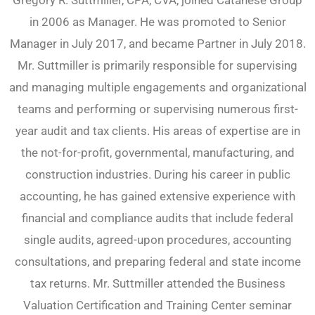
Gregory R. Suttmiller, CPA, CVA, joined Catanese Group
in 2006 as Manager. He was promoted to Senior
Manager in July 2017, and became Partner in July 2018.
Mr. Suttmiller is primarily responsible for supervising
and managing multiple engagements and organizational
teams and performing or supervising numerous first-
year audit and tax clients. His areas of expertise are in
the not-for-profit, governmental, manufacturing, and
construction industries. During his career in public
accounting, he has gained extensive experience with
financial and compliance audits that include federal
single audits, agreed-upon procedures, accounting
consultations, and preparing federal and state income
tax returns. Mr. Suttmiller attended the Business
Valuation Certification and Training Center seminar